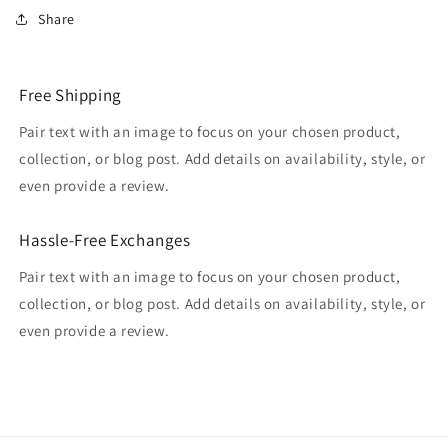
Share
Free Shipping
Pair text with an image to focus on your chosen product,
collection, or blog post. Add details on availability, style, or
even provide a review.
Hassle-Free Exchanges
Pair text with an image to focus on your chosen product,
collection, or blog post. Add details on availability, style, or
even provide a review.