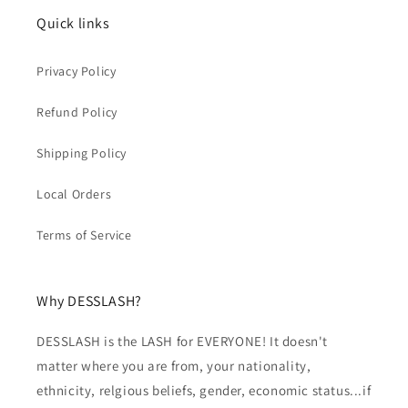
Quick links
Privacy Policy
Refund Policy
Shipping Policy
Local Orders
Terms of Service
Why DESSLASH?
DESSLASH is the LASH for EVERYONE! It doesn't
matter where you are from, your nationality,
ethnicity, relgious beliefs, gender, economic status...if