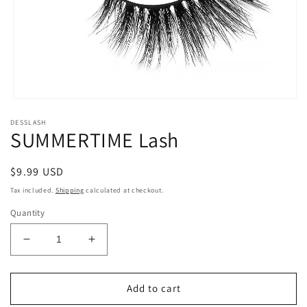
Open
media
DESSLASH
1
SUMMERTIME Lash
in
modal
Regular
$9.99 USD
price
Tax included.
Shipping
calculated at checkout.
Quantity
Decrease
Increase
quantity
quantity
for
for
SUMMERTIME
SUMMERTIME
Add to cart
Lash
Lash