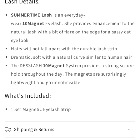
Lash Details:
SUMMERTIME Lash
is an everyday-
wear
10Magnet
Eyelash. She provides enhancement to the
natural lash with a bit of flare on the edge for a sassy cat
eye look.
Hairs will not fall apart with the durable lash strip
Dramatic, soft with a natural curve similar to human hair
The DESSLASH
10Magnet
System provides a strong secure
hold throughout the day. The magnets are surprisingly
lightweight and go unnoticeable.
What's Included:
1 Set Magnetic Eyelash Strip
Shipping & Returns