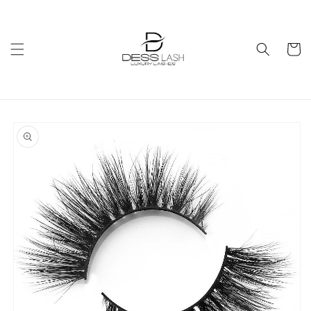
Skip to
content
Cart
Skip to
product
information