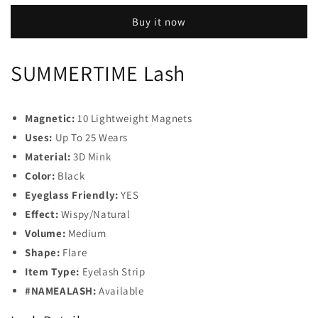
Buy it now
SUMMERTIME Lash
Magnetic:
10 Lightweight Magnets
Uses:
Up To 25 Wears
Material:
3D Mink
Color:
Black
Eyeglass Friendly:
YES
Effect:
Wispy/Natural
Volume:
Medium
Shape:
Flare
Item Type:
Eyelash Strip
#NAMEALASH:
Available