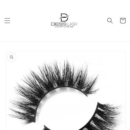
Skip to
content
Cart
Skip to
product
information