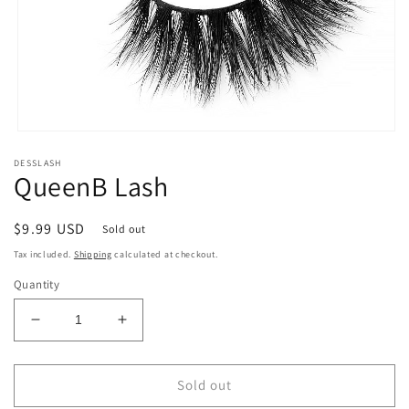
Open
media
DESSLASH
1
QueenB Lash
in
modal
Regular
$9.99 USD
Sold out
price
Tax included.
Shipping
calculated at checkout.
Quantity
Decrease
Increase
quantity
quantity
for
for
QueenB
QueenB
Sold out
Lash
Lash