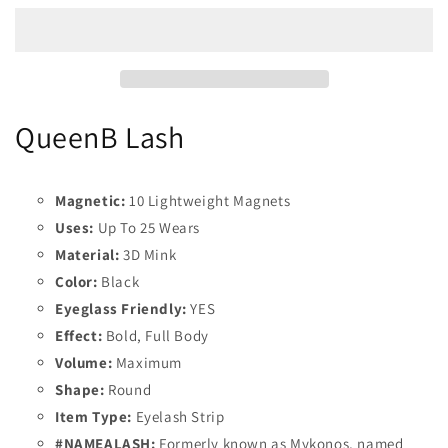
QueenB Lash
Magnetic:
10 Lightweight Magnets
Uses:
Up To 25 Wears
Material:
3D Mink
Color:
Black
Eyeglass Friendly:
YES
Effect:
Bold, Full Body
Volume:
Maximum
Shape:
Round
Item Type:
Eyelash Strip
#NAMEALASH:
Formerly known as Mykonos, named