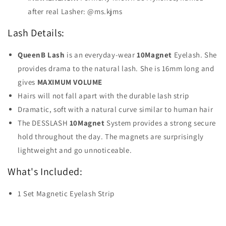
after real Lasher: @ms.kjms
Lash Details:
QueenB Lash
is an everyday-wear
10Magnet
Eyelash. She
provides drama to the natural lash. She is 16mm long and
gives
MAXIMUM VOLUME
Hairs will not fall apart with the durable lash strip
Dramatic, soft with a natural curve similar to human hair
The DESSLASH
10Magnet
System provides a strong secure
hold throughout the day. The magnets are surprisingly
lightweight and go unnoticeable.
What's Included:
1 Set Magnetic Eyelash Strip