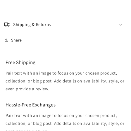
Shipping & Returns
Share
Free Shipping
Pair text with an image to focus on your chosen product,
collection, or blog post. Add details on availability, style, or
even provide a review.
Hassle-Free Exchanges
Pair text with an image to focus on your chosen product,
collection, or blog post. Add details on availability, style, or