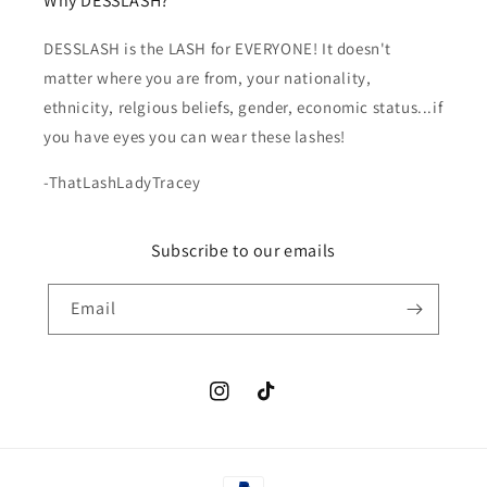
Why DESSLASH?
DESSLASH is the LASH for EVERYONE! It doesn't
matter where you are from, your nationality,
ethnicity, relgious beliefs, gender, economic status...if
you have eyes you can wear these lashes!
-ThatLashLadyTracey
Subscribe to our emails
Email
Instagram
TikTok
Payment