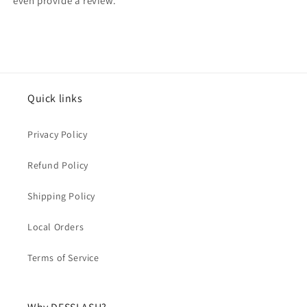
even provide a review.
Quick links
Privacy Policy
Refund Policy
Shipping Policy
Local Orders
Terms of Service