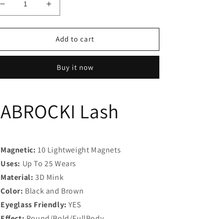
Decrease
Increase
quantity
quantity
for
for
JABROCKI
JABROCKI
Add to cart
Lash
Lash
Buy it now
JABROCKI Lash
Magnetic:
10 Lightweight Magnets
Uses:
Up To 25 Wears
Material:
3D Mink
Color:
Black and Brown
Eyeglass Friendly:
YES
Effect:
Round/Bold/FullBody