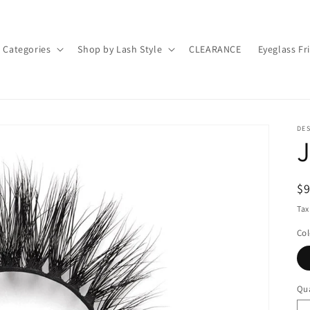
 Categories
Shop by Lash Style
CLEARANCE
Eyeglass Fr
DE
R
$
pr
Tax
Col
Qua