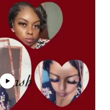
Play
video