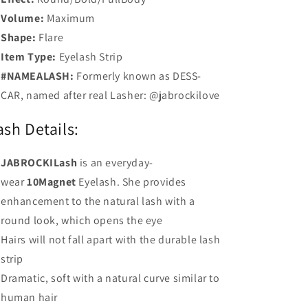
Volume:
Maximum
Shape:
Flare
Item Type:
Eyelash Strip
#NAMEALASH:
Formerly known as DESS-
CAR, named after real Lasher: @jabrockilove
ash Details:
JABROCKILash
is an everyday-
wear
10Magnet
Eyelash. She provides
enhancement to the natural lash with a
round look, which opens the eye
Hairs will not fall apart with the durable lash
strip
Dramatic, soft with a natural curve similar to
human hair