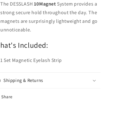
The DESSLASH
10Magnet
System provides a
strong secure hold throughout the day. The
magnets are surprisingly lightweight and go
unnoticeable.
hat's Included:
1 Set Magnetic Eyelash Strip
Shipping & Returns
Share