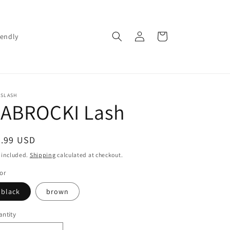
Log
Cart
iendly
in
SSLASH
JABROCKI Lash
egular
9.99 USD
ice
 included.
Shipping
calculated at checkout.
or
black
brown
ntity