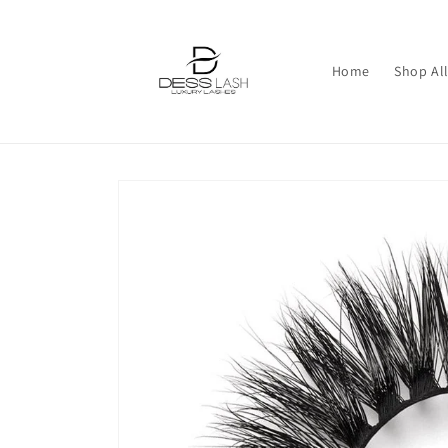
Skip to
content
Home
Shop All
Skip to
product
information