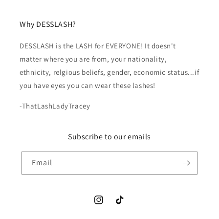
Why DESSLASH?
DESSLASH is the LASH for EVERYONE! It doesn't
matter where you are from, your nationality,
ethnicity, relgious beliefs, gender, economic status...if
you have eyes you can wear these lashes!
-ThatLashLadyTracey
Subscribe to our emails
Email
Instagram
TikTok