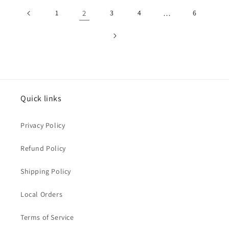
1
2
3
4
…
6
Quick links
Privacy Policy
Refund Policy
Shipping Policy
Local Orders
Terms of Service