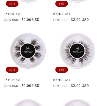
Sale
Sale
DIY1928 Lash
DIY1942 Lash
Regular
Sale
$2.00 USD
Regular
Sale
$2.00 USD
$2.99 USD
$2.99 USD
price
price
price
price
Sale
Sale
DIY1952 Lash
DIY1930 Lash
Regular
Sale
$2.00 USD
Regular
Sale
$2.00 USD
$2.99 USD
$2.99 USD
price
price
price
price