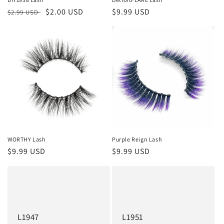
Regular
Sale
$2.00 USD
Regular
$9.99 USD
$2.99 USD
price
price
price
WORTHY Lash
Purple Reign Lash
Regular
$9.99 USD
Regular
$9.99 USD
price
price
L1947
L1951