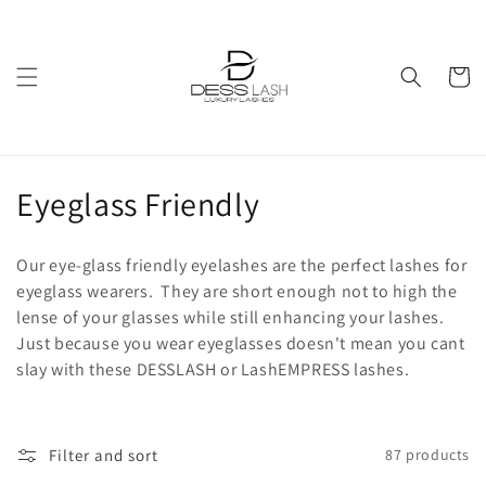
Skip to
content
Cart
C
Eyeglass Friendly
o
Our eye-glass friendly eyelashes are the perfect lashes for
l
eyeglass wearers. They are short enough not to high the
lense of your glasses while still enhancing your lashes.
l
Just because you wear eyeglasses doesn't mean you cant
e
slay with these DESSLASH or LashEMPRESS lashes.
c
t
Filter and sort
87 products