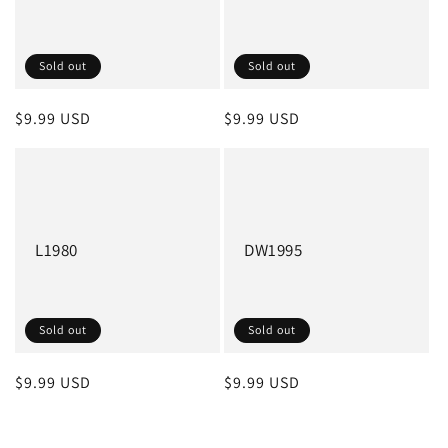
Sold out
Sold out
Regular
$9.99 USD
Regular
$9.99 USD
price
price
L1980
DW1995
Sold out
Sold out
Regular
$9.99 USD
Regular
$9.99 USD
price
price